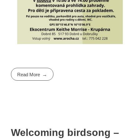
Read More
Welcoming birdsong –