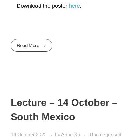
Download the poster
here
.
Read More
Lecture – 14 October –
South Mexico
14 October 2022
by
Anne Xu
Uncategorised