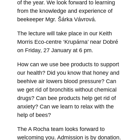
of the year. We look forward to learning
from the knowledge and experience of
beekeeper Mgr. Šárka Vávrová.
The lecture will take place in our Keith
Morris Eco-centre ‘Krupárna’ near Dobré
on Friday, 27 January at 6 pm.
How can we use bee products to support
our health? Did you know that honey and
beehive air lowers blood pressure? Can
we get rid of bronchitis without chemical
drugs? Can bee products help get rid of
anxiety? Can we learn to relax with the
help of bees?
The A Rocha team looks forward to
welcoming you. Admission is by donation.