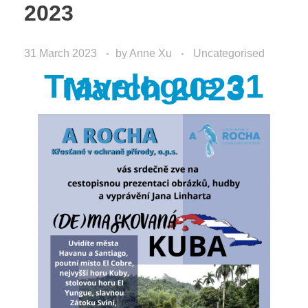
2023
31 March 2023
by
Anne Xu
Uncategorised
Travelogue 31
March 2023