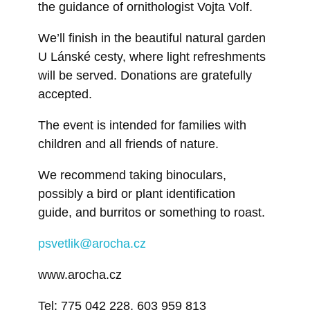
the guidance of ornithologist Vojta Volf.
We’ll finish in the beautiful natural garden
U Lánské cesty, where light refreshments
will be served. Donations are gratefully
accepted.
The event is intended for families with
children and all friends of nature.
We recommend taking binoculars,
possibly a bird or plant identification
guide, and burritos or something to roast.
psvetlik@arocha.cz
www.arocha.cz
Tel: 775 042 228, 603 959 813