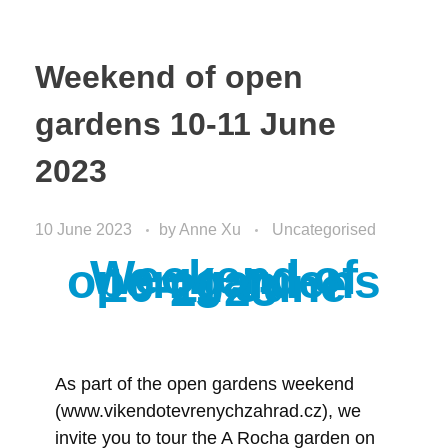
Weekend of open
gardens 10-11 June
2023
10 June 2023
by
Anne Xu
Uncategorised
Weekend of
open gardens
10-11 June
2023
As part of the open gardens weekend
(www.vikendotevrenychzahrad.cz), we
invite you to tour the A Rocha garden on