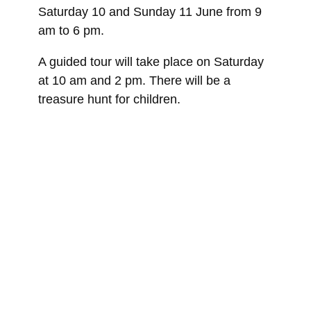
Saturday 10 and Sunday 11 June from 9
am to 6 pm.
A guided tour will take place on Saturday
at 10 am and 2 pm. There will be a
treasure hunt for children.