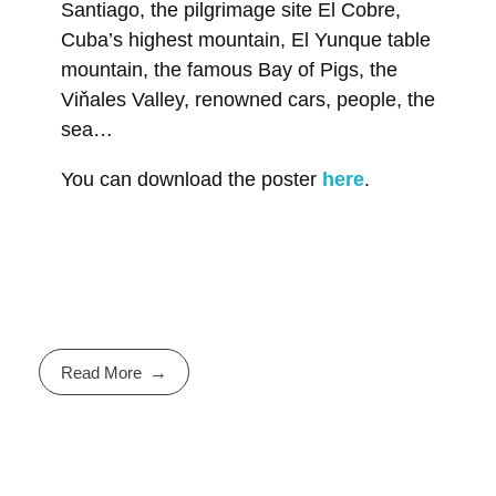
Santiago, the pilgrimage site El Cobre,
Cuba’s highest mountain, El Yunque table
mountain, the famous Bay of Pigs, the
Viňales Valley, renowned cars, people, the
sea…
You can download the poster
here
.
Read More