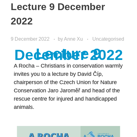
Lecture 9 December
2022
9 December 2022
by
Anne Xu
Uncategorised
Lecture 9
December 2022
A Rocha – Christians in conservation warmly
invites you to a lecture by David Číp,
chairperson of the Czech Union for Nature
Conservation Jaro Jaroměř and head of the
rescue centre for injured and handicapped
animals.