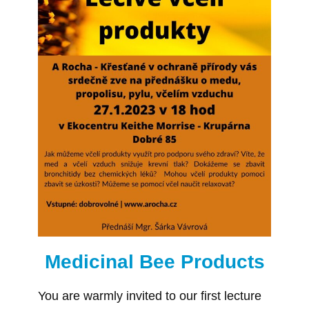
Medicinal Bee Products
You are warmly invited to our first lecture