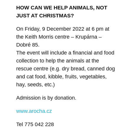
HOW CAN WE HELP ANIMALS, NOT
JUST AT CHRISTMAS?
On Friday, 9 December 2022 at 6 pm at
the Keith Morris centre – Krupárna –
Dobré 85.
The event will include a financial and food
collection to help the animals at the
rescue centre (e.g. dry bread, canned dog
and cat food, kibble, fruits, vegetables,
hay, seeds, etc.)
Admission is by donation.
www.arocha.cz
Tel 775 042 228