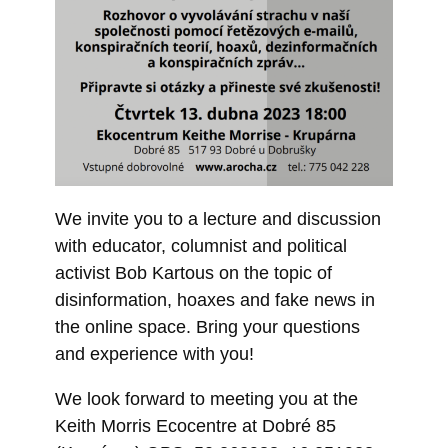
We invite you to a lecture and discussion
with educator, columnist and political
activist Bob Kartous on the topic of
disinformation, hoaxes and fake news in
the online space. Bring your questions
and experience with you!
We look forward to meeting you at the
Keith Morris Ecocentre at Dobré 85