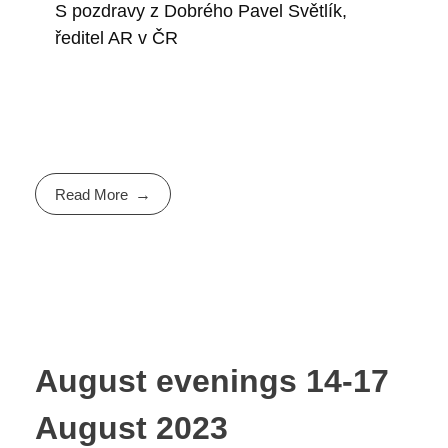
S pozdravy z Dobrého Pavel Světlík,
ředitel AR v ČR
Read More
August evenings 14-17
August 2023