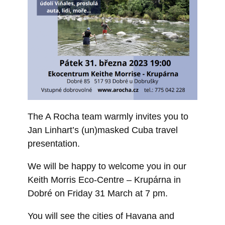
The A Rocha team warmly invites you to
Jan Linhart’s (un)masked Cuba travel
presentation.
We will be happy to welcome you in our
Keith Morris Eco-Centre – Krupárna in
Dobré on Friday 31 March at 7 pm.
You will see the cities of Havana and