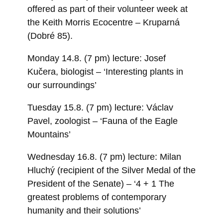
offered as part of their volunteer week at
the Keith Morris Ecocentre – Kruparná
(Dobré 85).
Monday 14.8. (7 pm) lecture: Josef
Kučera, biologist – ‘Interesting plants in
our surroundings’
Tuesday 15.8. (7 pm) lecture: Václav
Pavel, zoologist – ‘Fauna of the Eagle
Mountains’
Wednesday 16.8. (7 pm) lecture: Milan
Hluchý (recipient of the Silver Medal of the
President of the Senate) – ‘4 + 1 The
greatest problems of contemporary
humanity and their solutions’