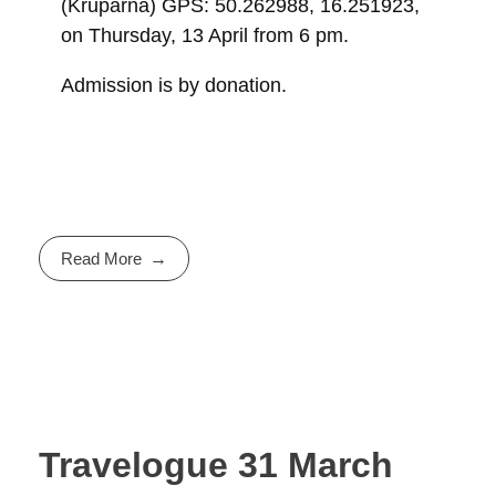
(Krupárna) GPS: 50.262988, 16.251923,
on Thursday, 13 April from 6 pm.
Admission is by donation.
Read More
Travelogue 31 March