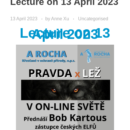
Lecture on 13 April 2023
13 April 2023
by
Anne Xu
Uncategorised
Lecture on 13
April 2023