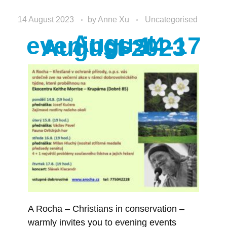
14 August 2023
by
Anne Xu
Uncategorised
August
evenings 14-17
August 2023
A Rocha – Christians in conservation –
warmly invites you to evening events