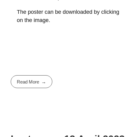
The poster can be downloaded by clicking
on the image.
Read More