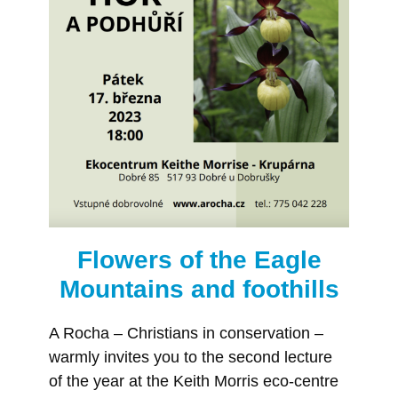
Flowers of the Eagle
Mountains and foothills
A Rocha – Christians in conservation –
warmly invites you to the second lecture
of the year at the Keith Morris eco-centre