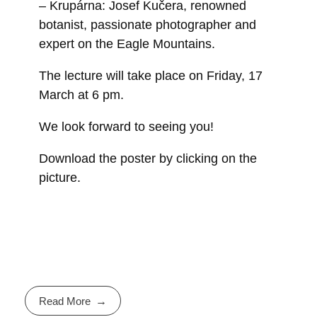
– Krupárna: Josef Kučera, renowned
botanist, passionate photographer and
expert on the Eagle Mountains.
The lecture will take place on Friday, 17
March at 6 pm.
We look forward to seeing you!
Download the poster by clicking on the
picture.
Read More