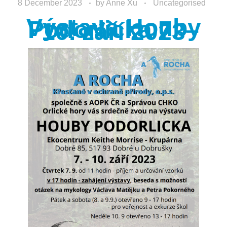
8 December 2023
by
Anne Xu
Uncategorised
Výstava Houby
Podorlicka 7. –
10. září 2023