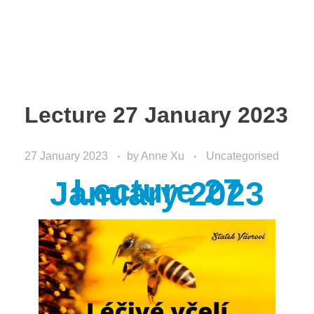
Lecture 27 January 2023
27 January 2023
by
Anne Xu
Uncategorised
Lecture 27
January 2023