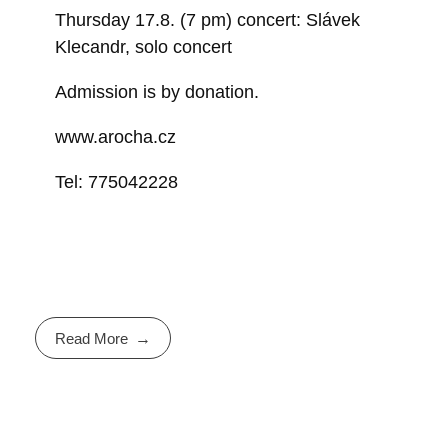
Thursday 17.8. (7 pm) concert: Slávek
Klecandr, solo concert
Admission is by donation.
www.arocha.cz
Tel: 775042228
Read More