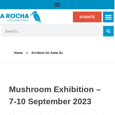
DONATE
Home
»
Archives for Anne Xu
Mushroom Exhibition –
7-10 September 2023