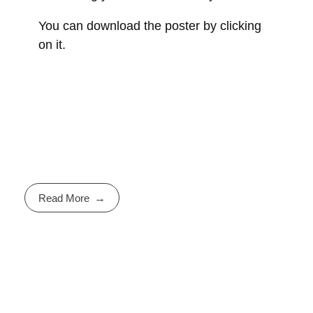
You can download the poster by clicking
on it.
Read More