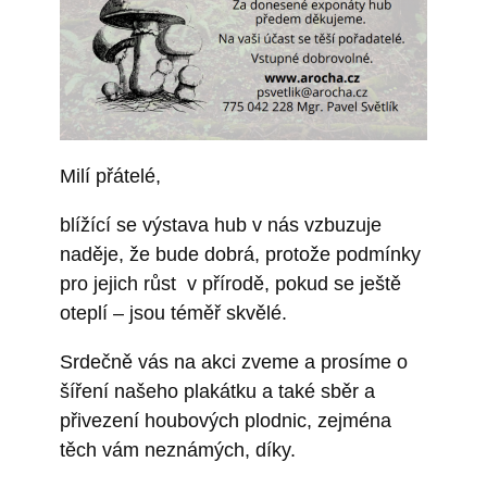
Milí přátelé,
blížící se výstava hub v nás vzbuzuje
naděje, že bude dobrá, protože podmínky
pro jejich růst v přírodě, pokud se ještě
oteplí – jsou téměř skvělé.
Srdečně vás na akci zveme a prosíme o
šíření našeho plakátku a také sběr a
přivezení houbových plodnic, zejména
těch vám neznámých, díky.