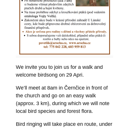
We invite you to join us for a walk and
welcome birdsong on 29 Apri.
We’ll meet at 8am in Černčice in front of
the church and go on an easy walk
(approx. 3 km), during which we will note
local bird species and forest flora.
Bird ringing will take place en route, under