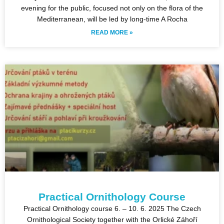
evening for the public, focused not only on the flora of the
Mediterranean, will be led by long-time A Rocha
READ MORE »
Practical Ornithology Course
Practical Ornithology course 6. – 10. 6. 2025 The Czech
Ornithological Society together with the Orlické Záhoří