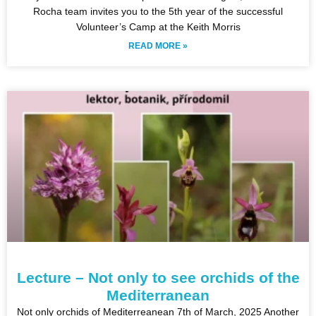
Rocha team invites you to the 5th year of the successful
Volunteer’s Camp at the Keith Morris
READ MORE »
Lecture – Not only to see orchids of the
Mediterranean
Not only orchids of Mediterreanean 7th of March, 2025 Another