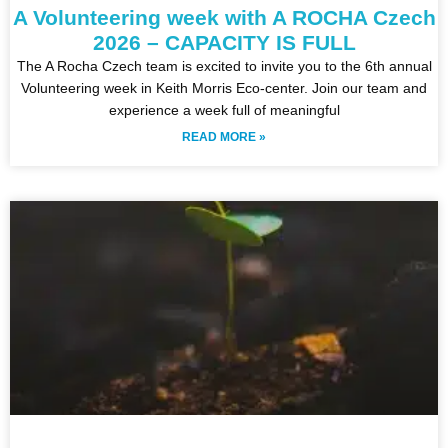
A Volunteering week with A ROCHA Czech
2026 – CAPACITY IS FULL
The A Rocha Czech team is excited to invite you to the 6th annual
Volunteering week in Keith Morris Eco-center. Join our team and
experience a week full of meaningful
READ MORE »