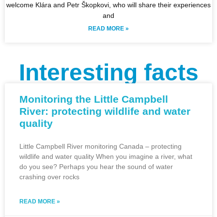
welcome Klára and Petr Škopkovi, who will share their experiences
and
READ MORE »
Interesting facts
Monitoring the Little Campbell
River: protecting wildlife and water
quality
Little Campbell River monitoring Canada – protecting
wildlife and water quality When you imagine a river, what
do you see? Perhaps you hear the sound of water
crashing over rocks
READ MORE »