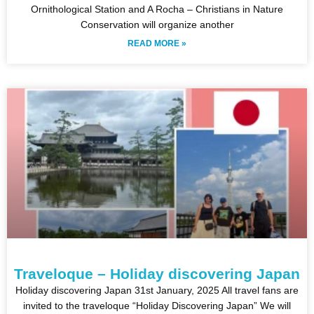
Ornithological Station and A Rocha – Christians in Nature
Conservation will organize another
READ MORE »
Traveloque – Holiday discovering Japan
Holiday discovering Japan 31st January, 2025 All travel fans are
invited to the traveloque “Holiday Discovering Japan” We will