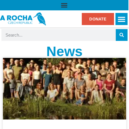
DONATE
News