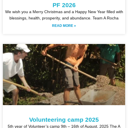
PF 2026
We wish you a Merry Christmas and a Happy New Year filled with
blessings, health, prosperity, and abundance. Team A Rocha
READ MORE »
Volunteering camp 2025
5th year of Volunteer’s camp 9th – 16th of August, 2025 The A