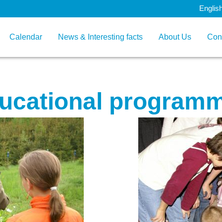
Englis
Calendar
News & Interesting facts
About Us
Con
ucational program