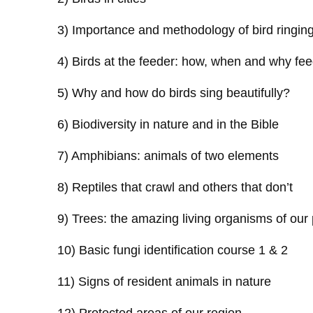
3) Importance and methodology of bird ringin
4) Birds at the feeder: how, when and why fee
5) Why and how do birds sing beautifully?
6) Biodiversity in nature and in the Bible
7) Amphibians: animals of two elements
8) Reptiles that crawl and others that don’t
9) Trees: the amazing living organisms of our 
10) Basic fungi identification course 1 & 2
11) Signs of resident animals in nature