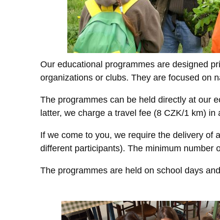
Our educational programmes are designed prim
organizations or clubs. They are focused on n
The programmes can be held directly at our e
latter, we charge a travel fee (8 CZK/1 km) in
If we come to you, we require the delivery of a
different participants). The minimum number o
The programmes are held on school days and