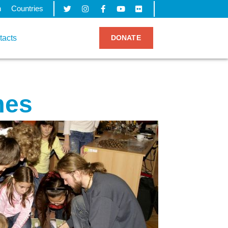
h
Countries
tacts
DONATE
mes