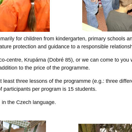
arily for children from kindergarten, primary schools an
ature protection and guidance to a responsible relations
co-centre, Krupárna (Dobré 85), or we can come to you w
 addition to the price of the programme.
t least three lessons of the programme (e.g.: three differ
f participants per program is 15 students.
 in the Czech language.