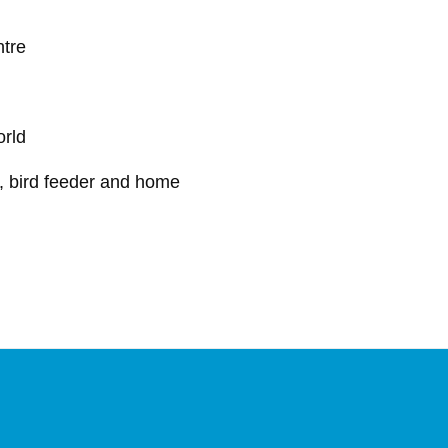
ntre
orld
w, bird feeder and home