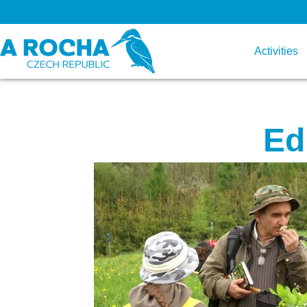
Activities
Ed