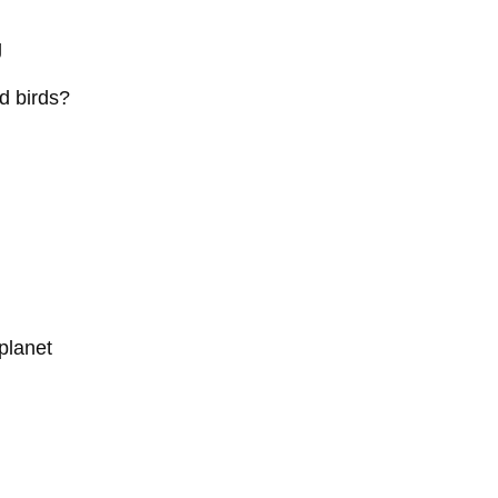
g
d birds?
planet