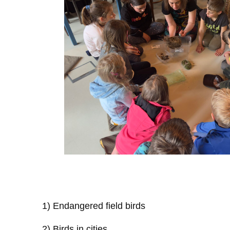
1) Endangered field birds
2) Birds in cities