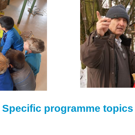
Specific programme topics