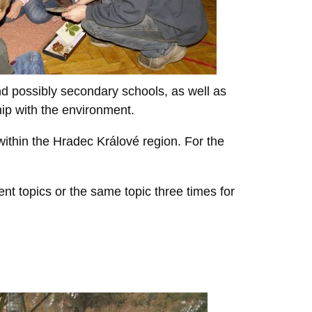
d possibly secondary schools, as well as
hip with the environment.
ithin the Hradec Králové region. For the
ent topics or the same topic three times for