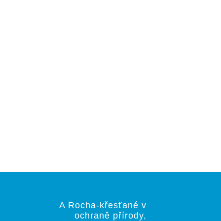
A Rocha-křesťané v
ochraně přírody,