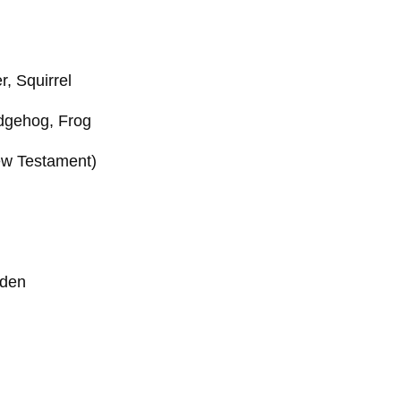
r, Squirrel
edgehog, Frog
New Testament)
rden