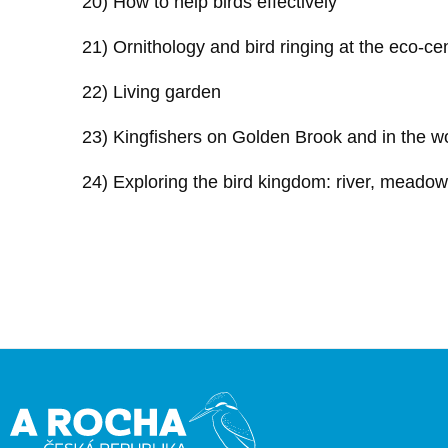
20) How to help birds effectively
21) Ornithology and bird ringing at the eco-ce
22) Living garden
23) Kingfishers on Golden Brook and in the w
24) Exploring the bird kingdom: river, meado