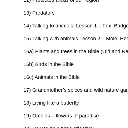
12) Protected areas of our region
13) Predators
14) Talking to animals: Lesson 1 – Fox, Badge
15) Talking with animals Lesson 2 – Mole, H
16a) Plants and trees in the Bible (Old and 
16b) Birds in the Bible
16c) Animals in the Bible
17) Grandmother’s spices and wild nature ga
18) Living like a butterfly
19) Orchids – flowers of paradise