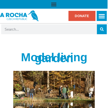
DONATE
Model living
garden