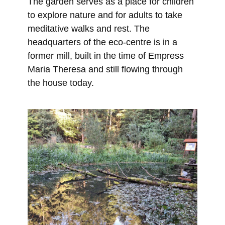
The garden serves as a place for children
to explore nature and for adults to take
meditative walks and rest. The
headquarters of the eco-centre is in a
former mill, built in the time of Empress
Maria Theresa and still flowing through
the house today.