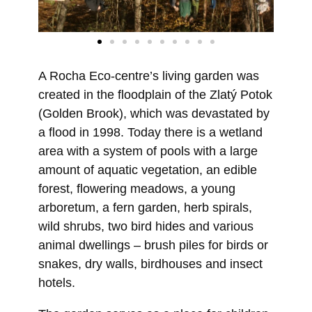
A Rocha Eco-centre’s living garden was
created in the floodplain of the Zlatý Potok
(Golden Brook), which was devastated by
a flood in 1998. Today there is a wetland
area with a system of pools with a large
amount of aquatic vegetation, an edible
forest, flowering meadows, a young
arboretum, a fern garden, herb spirals,
wild shrubs, two bird hides and various
animal dwellings – brush piles for birds or
snakes, dry walls, birdhouses and insect
hotels.