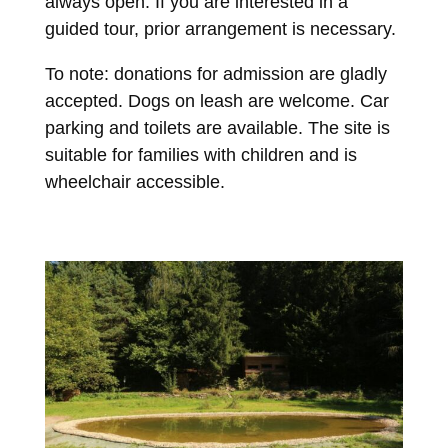
always open. If you are interested in a
guided tour, prior arrangement is necessary.
To note: donations for admission are gladly
accepted. Dogs on leash are welcome. Car
parking and toilets are available. The site is
suitable for families with children and is
wheelchair accessible.