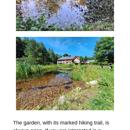
The garden, with its marked hiking trail, is