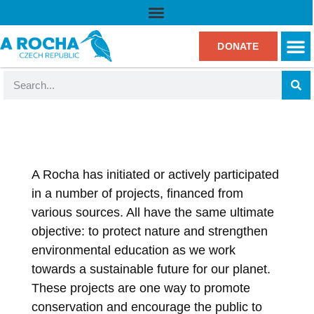
DONATE
A Rocha has initiated or actively participated
in a number of projects, financed from
various sources. All have the same ultimate
objective: to protect nature and strengthen
environmental education as we work
towards a sustainable future for our planet.
These projects are one way to promote
conservation and encourage the public to