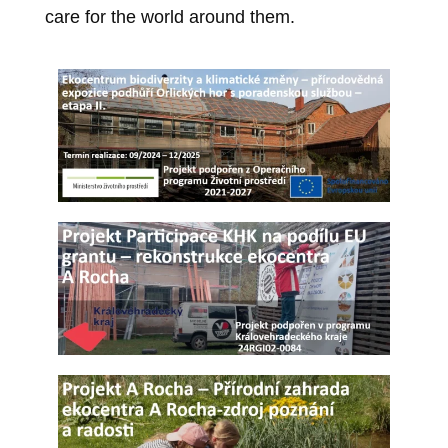
care for the world around them.