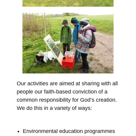
Our activities are aimed at sharing with all
people our faith-based conviction of a
common responsibility for God’s creation.
We do this in a variety of ways:
Environmental education programmes