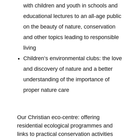
with children and youth in schools and
educational lectures to an all-age public
on the beauty of nature, conservation
and other topics leading to responsible
living
Children’s environmental clubs: the love
and discovery of nature and a better
understanding of the importance of
proper nature care
Our Christian eco-centre: offering
residential ecological programmes and
links to practical conservation activities