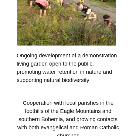
Ongoing development of a demonstration
living garden open to the public,
promoting water retention in nature and
supporting natural biodiversity
Cooperation with local parishes in the
foothills of the Eagle Mountains and
southern Bohemia, and growing contacts
with both evangelical and Roman Catholic
churches