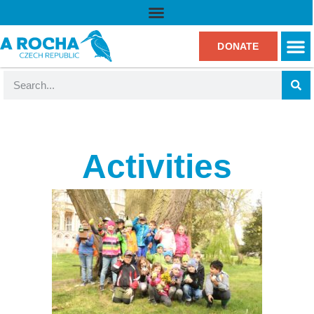
DONATE
Activities