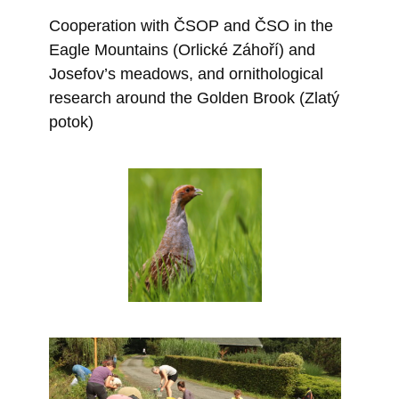
Cooperation with ČSOP and ČSO in the
Eagle Mountains (Orlické Záhoří) and
Josefov’s meadows, and ornithological
research around the Golden Brook (Zlatý
potok)